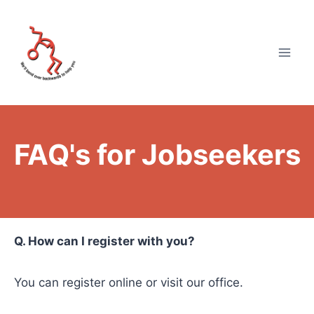
FAQ's for Jobseekers
Q. How can I register with you?
You can register online or visit our office.