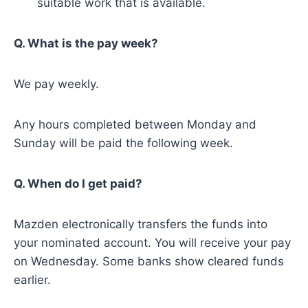
suitable work that is available.
Q. What is the pay week?
We pay weekly.
Any hours completed between Monday and
Sunday will be paid the following week.
Q. When do I get paid?
Mazden electronically transfers the funds into
your nominated account. You will receive your pay
on Wednesday. Some banks show cleared funds
earlier.