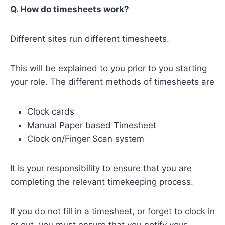
Q. How do timesheets work?
Different sites run different timesheets.
This will be explained to you prior to you starting
your role. The different methods of timesheets are
Clock cards
Manual Paper based Timesheet
Clock on/Finger Scan system
It is your responsibility to ensure that you are
completing the relevant timekeeping process.
If you do not fill in a timesheet, or forget to clock in