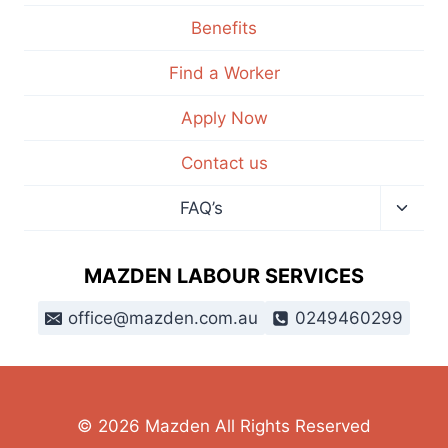
Benefits
Find a Worker
Apply Now
Contact us
FAQ’s
MAZDEN LABOUR SERVICES
office@mazden.com.au
0249460299
© 2026 Mazden All Rights Reserved