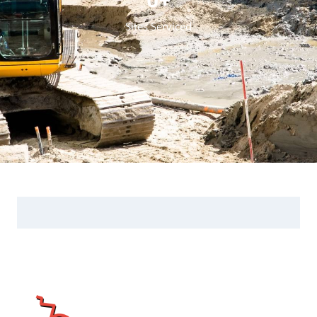
Sites Serviced