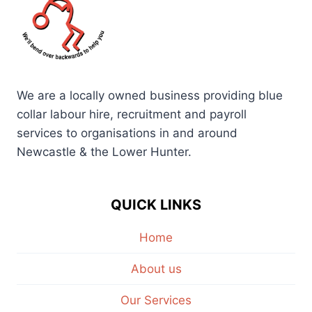
We are a locally owned business providing blue
collar labour hire, recruitment and payroll
services to organisations in and around
Newcastle & the Lower Hunter.
QUICK LINKS
Home
About us
Our Services