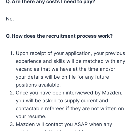
Q. Are there any costs I need to pay?
No.
Q. How does the recruitment process work?
Upon receipt of your application, your previous
experience and skills will be matched with any
vacancies that we have at the time and/or
your details will be on file for any future
positions available.
Once you have been interviewed by Mazden,
you will be asked to supply current and
contactable referees if they are not written on
your resume.
Mazden will contact you ASAP when any