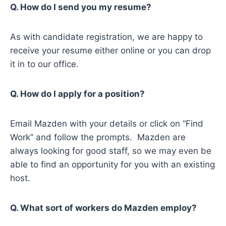
Q. How do I send you my resume?
As with candidate registration, we are happy to
receive your resume either online or you can drop
it in to our office.
Q. How do I apply for a position?
Email Mazden with your details or click on “Find
Work” and follow the prompts. Mazden are
always looking for good staff, so we may even be
able to find an opportunity for you with an existing
host.
Q. What sort of workers do Mazden employ?