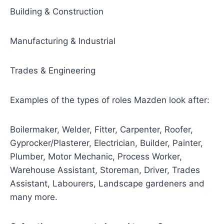
Building & Construction
Manufacturing & Industrial
Trades & Engineering
Examples of the types of roles Mazden look after:
Boilermaker, Welder, Fitter, Carpenter, Roofer,
Gyprocker/Plasterer, Electrician, Builder, Painter,
Plumber, Motor Mechanic, Process Worker,
Warehouse Assistant, Storeman, Driver, Trades
Assistant, Labourers, Landscape gardeners and
many more.