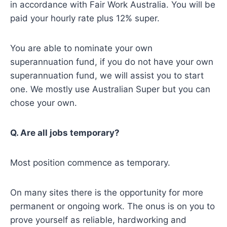
in accordance with Fair Work Australia. You will be
paid your hourly rate plus 12% super.
You are able to nominate your own
superannuation fund, if you do not have your own
superannuation fund, we will assist you to start
one. We mostly use Australian Super but you can
chose your own.
Q. Are all jobs temporary?
Most position commence as temporary.
On many sites there is the opportunity for more
permanent or ongoing work. The onus is on you to
prove yourself as reliable, hardworking and