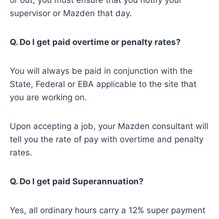
or out, you must ensure that you notify your
supervisor or Mazden that day.
Q. Do I get paid overtime or penalty rates?
You will always be paid in conjunction with the
State, Federal or EBA applicable to the site that
you are working on.
Upon accepting a job, your Mazden consultant will
tell you the rate of pay with overtime and penalty
rates.
Q. Do I get paid Superannuation?
Yes, all ordinary hours carry a 12% super payment