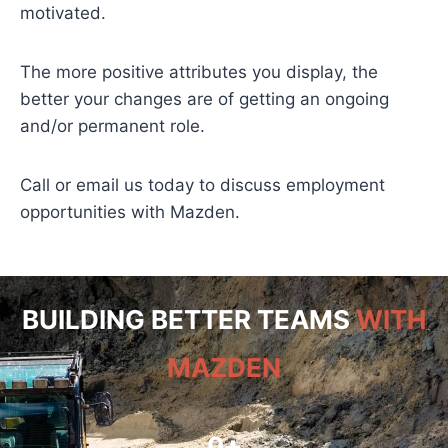
motivated.
The more positive attributes you display, the
better your changes are of getting an ongoing
and/or permanent role.
Call or email us today to discuss employment
opportunities with Mazden.
BUILDING BETTER TEAMS
WITH
MAZDEN
0
+