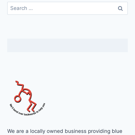
We are a locally owned business providing blue