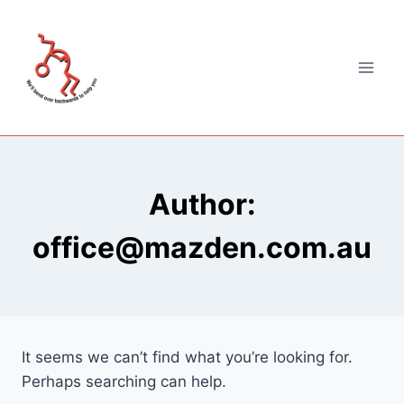
Author:
office@mazden.com.au
It seems we can’t find what you’re looking for.
Perhaps searching can help.