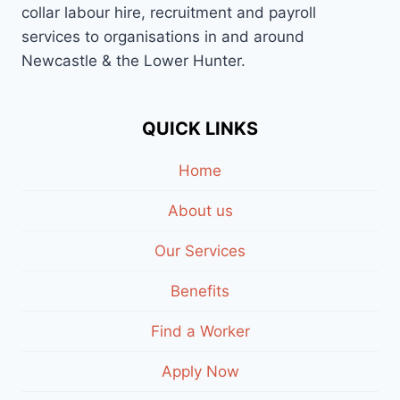
collar labour hire, recruitment and payroll
services to organisations in and around
Newcastle & the Lower Hunter.
QUICK LINKS
Home
About us
Our Services
Benefits
Find a Worker
Apply Now